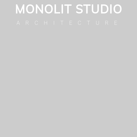
MONOLIT STUDIO
ARCHITECTURE